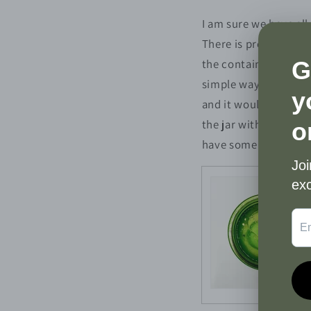
I am sure we have all
There is probably som
the container. Should
simple way to clean o
and it would be a sh
the jar with every ca
have some old candle