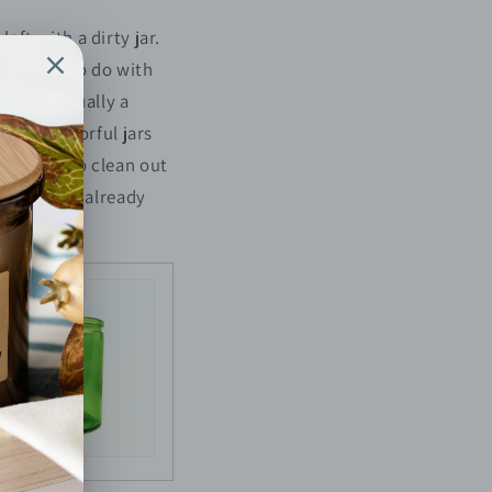
ft with a dirty jar.
out what to do with
ere is actually a
ome in colorful jars
s on how to clean out
in case you already
reused.