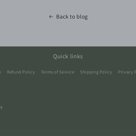
Back to blog
Quick links
e
Refund Policy
Terms of Service
Shipping Policy
Privacy 