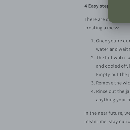
4 Easy steps to clea
There are different t
creating a mess:
Once you're don
water and wait f
The hot water w
and cooled off,
Empty out the ja
Remove the wick,
Rinse out the j
anything your h
In the near future, w
meantime, stay curi