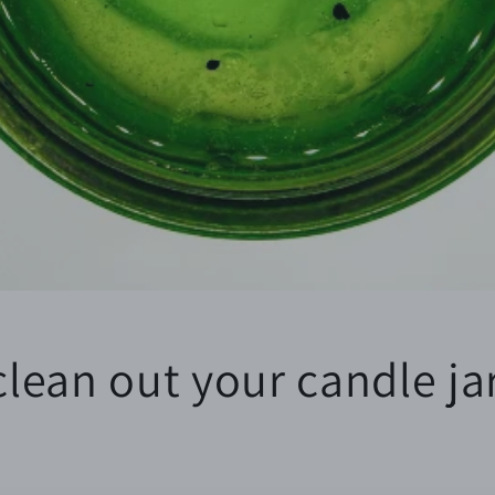
lean out your candle ja