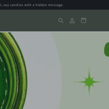
l, soy candles with a hidden message.
Log
Cart
in