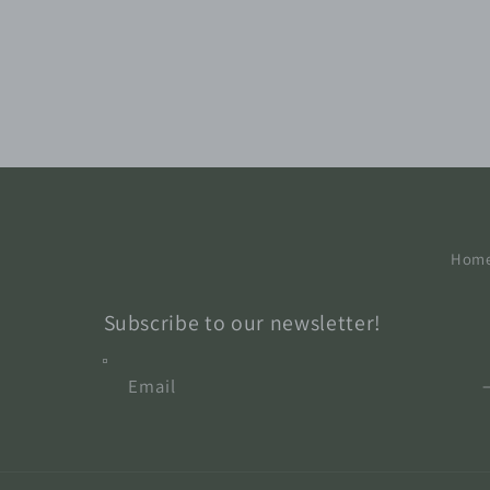
Hom
Subscribe to our newsletter!
Email