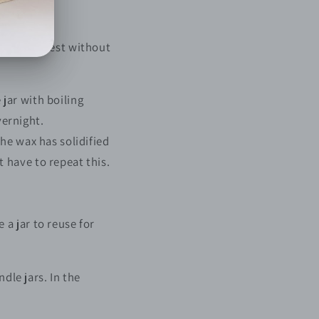
be the easiest without
jar with boiling
vernight.
he wax has solidified
 have to repeat this.
.
a jar to reuse for
dle jars. In the