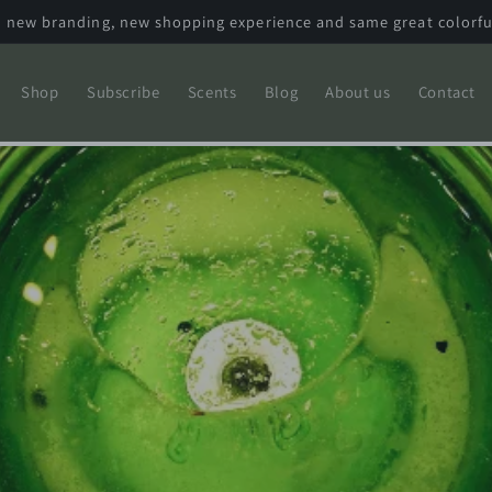
 new branding, new shopping experience and same great colorfu
Shop
Subscribe
Scents
Blog
About us
Contact