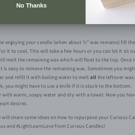
n out your candle jar
echniques to clean a candle jar, however I found this one to 
e enjoying your candle (when about ½” wax remains) fill the 
or it to cool. This will take a few hours or you can let it sit o
ill melt the remaining wax which will float to the top. Once t
 it is easy to remove the remaining wax. Sometimes you might
r and refill it with boiling water to melt
all
the leftover wax
 you might have to use a knife if it is stuck to the bottom.
ar with warm, soapy water and dry with a towel. Now you have 
eart desires.
e will share some ideas on how to repurpose your Curious Can
ous and #LightLearnLove from Curious Candles!