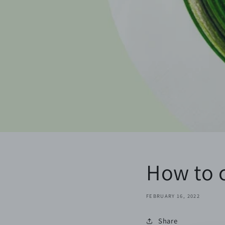
How to c
FEBRUARY 16, 2022
Share