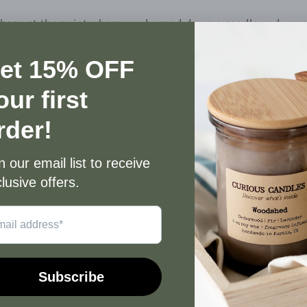
 been at the point where you burned down a candle and were le
e wax left in the jar and you find yourself at a crossroad ab
 you recycle it or throw it into the trash? Don’t do either! Th
ut your candle jar so you can repurpose it. All our candles c
ame to see them go to waste. Therefore, we send instruction
ndle purchased. Today, I want to talk you through the steps 
 jars stored at home that are waiting to be cleaned out and 