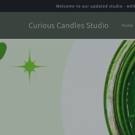
Skip to
Welcome to our updated studio - with
content
Curious Candles Studio
Home