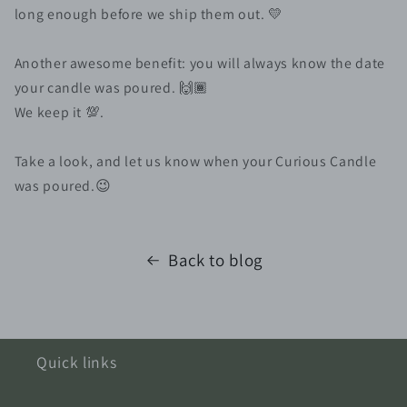
long enough before we ship them out. 💛⠀
⠀
Another awesome benefit: you will always know the date
your candle was poured. 🙌🏾 ⠀
We keep it 💯. ⠀
⠀
Take a look, and let us know when your Curious Candle
was poured.😉
Back to blog
Quick links