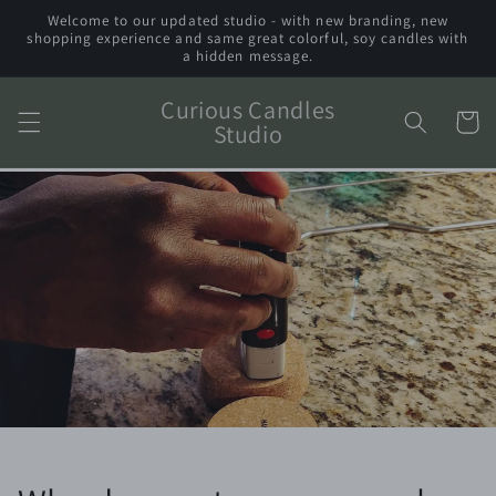
Skip to
Welcome to our updated studio - with new branding, new
content
shopping experience and same great colorful, soy candles with
a hidden message.
Curious Candles
Cart
Studio