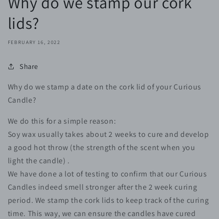
Why do we stamp our cork
lids?
FEBRUARY 16, 2022
Share
Why do we stamp a date on the cork lid of your Curious
Candle?⠀
We do this for a simple reason: ⠀
Soy wax usually takes about 2 weeks to cure and develop
a good hot throw (the strength of the scent when you
light the candle) . ⠀
We have done a lot of testing to confirm that our Curious
Candles indeed smell stronger after the 2 week curing
period. We stamp the cork lids to keep track of the curing
time. This way, we can ensure the candles have cured