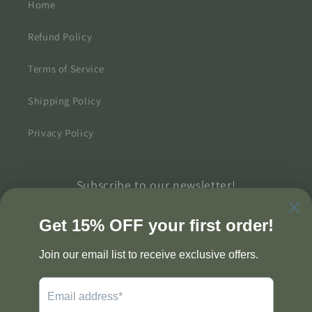
Home
Refund Policy
Terms of Service
Shipping Policy
Privacy Policy
Subscribe to our newsletter!
Email
Twitter
Facebook
Pinterest
Instagram
TikTok